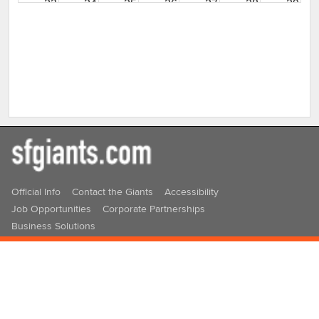
23
24
25
26
27
28
29
30
31
1
2
3
4
5