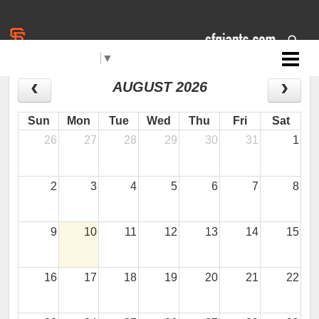
Select Language
▼
Jr. Giants: Brentwood
CALENDAR
AUGUST 2026
Sun
Mon
Tue
Wed
Thu
Fri
Sat
26
27
28
29
30
31
1
2
3
4
5
6
7
8
9
10
11
12
13
14
15
16
17
18
19
20
21
22