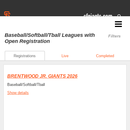
Jr. Giants: Brentwood
Baseball/Softball/Tball Leagues
with
Filters
Open Registration
Registrations
Live
Completed
BRENTWOOD JR. GIANTS 2026
Baseball/Softball/Tball
Show details